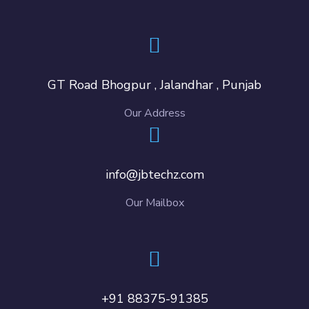
GT Road Bhogpur , Jalandhar , Punjab
Our Address
info@jbtechz.com
Our Mailbox
+91 88375-91385