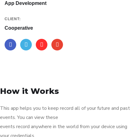
App Development
CLIENT:
Cooperative
How it Works
This app helps you to keep record all of your future and past
events. You can view these
events record anywhere in the world from your device using
your credentials.