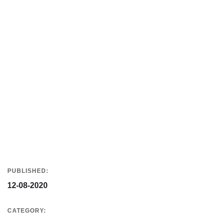
PUBLISHED:
12-08-2020
CATEGORY: