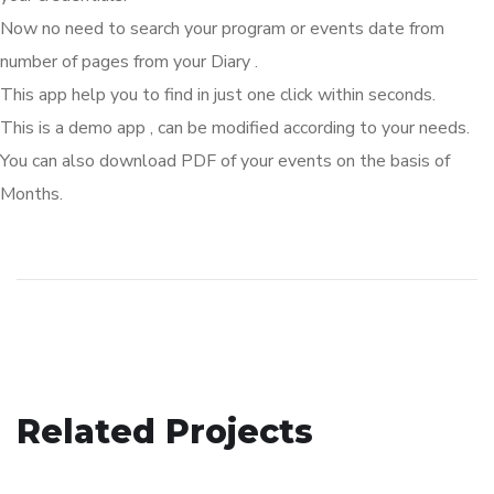
Now no need to search your program or events date from
number of pages from your Diary .
This app help you to find in just one click within seconds.
This is a demo app , can be modified according to your needs.
You can also download PDF of your events on the basis of
Months.
Gurbani Streaming App
Related Projects
Ctypto Mining App
APP DEVELOPMENT
E-Billing Restaurant App
APP DEVELOPMENT