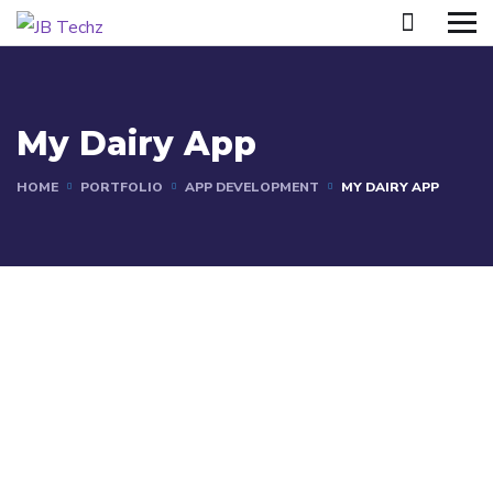
My Dairy App
HOME
PORTFOLIO
APP DEVELOPMENT
MY DAIRY APP