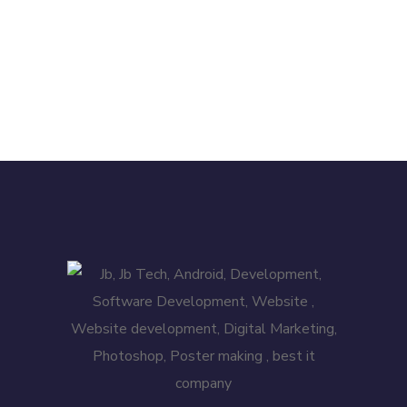
APP DEVELOPMENT
/
DESIGN