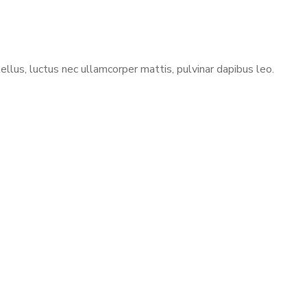
ellus, luctus nec ullamcorper mattis, pulvinar dapibus leo.