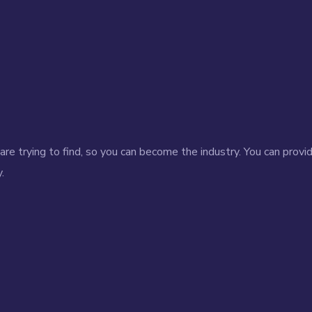
re trying to find, so you can become the industry. You can provi
.