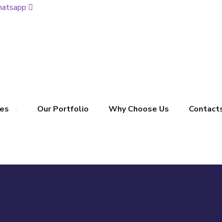
atsapp
ces
Our Portfolio
Why Choose Us
Contact