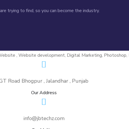
re trying to find, so you can become the industry.
GT Road Bhogpur , Jalandhar , Punjab
Our Address
info@jbtechz.com