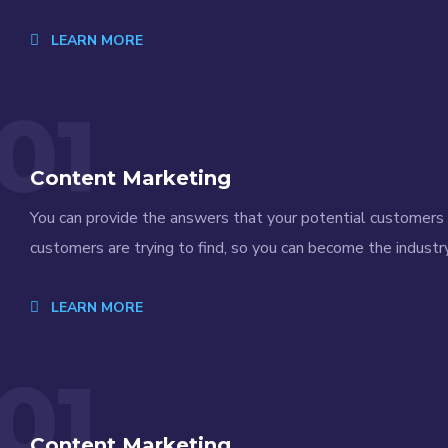
LEARN MORE
01
Content Marketing
You can provide the answers that your potential customers a
customers are trying to find, so you can become the industry
LEARN MORE
01
Content Marketing