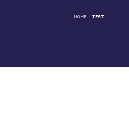
HOME
TEST