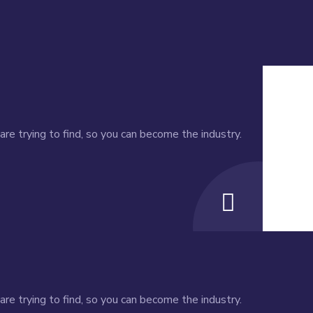
re trying to find, so you can become the industry.
re trying to find, so you can become the industry.