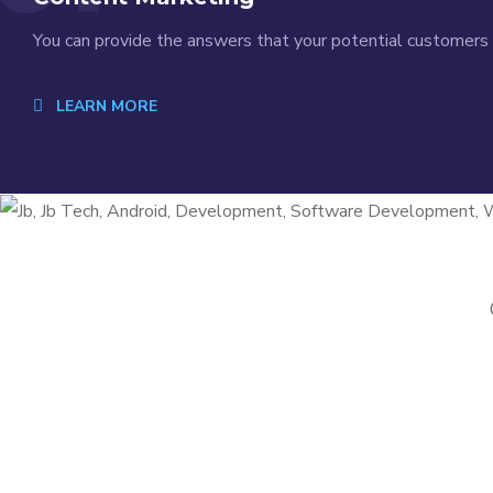
You can provide the answers that your potential customers a
LEARN MORE