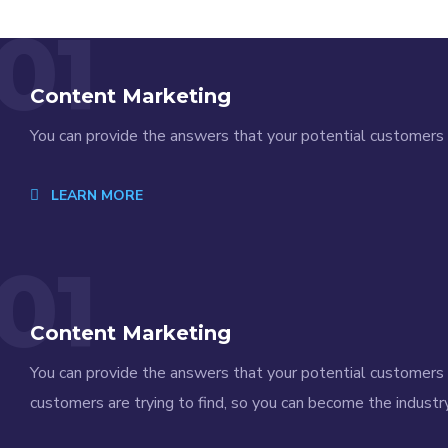
01
Content Marketing
You can provide the answers that your potential customers a
LEARN MORE
01
Content Marketing
You can provide the answers that your potential customers a
customers are trying to find, so you can become the industry