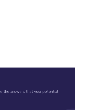
de the answers that your potential