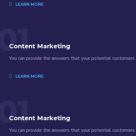
LEARN MORE
01
Content Marketing
You can provide the answers that your potential customers a
LEARN MORE
01
Content Marketing
You can provide the answers that your potential customers a