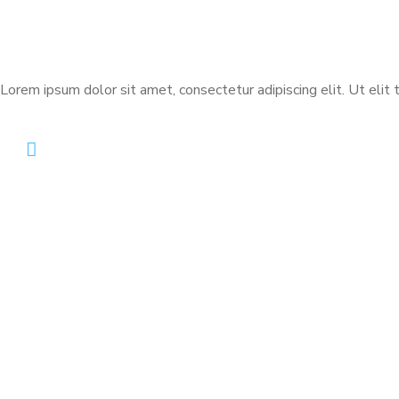
Lorem ipsum dolor sit amet, consectetur adipiscing elit. Ut elit t