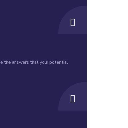
de the answers that your potential