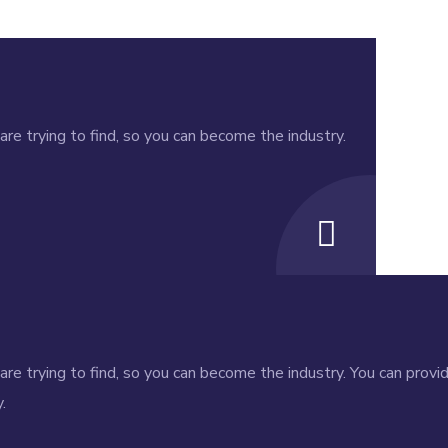
re trying to find, so you can become the industry.
re trying to find, so you can become the industry. You can provi
.