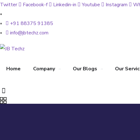
Twitter
Facebook-f
Linkedin-in
Youtube
Instagram
Wh
+91 88375 91385
info@jbtechz.com
Home
Company
Our Blogs
Our Servi