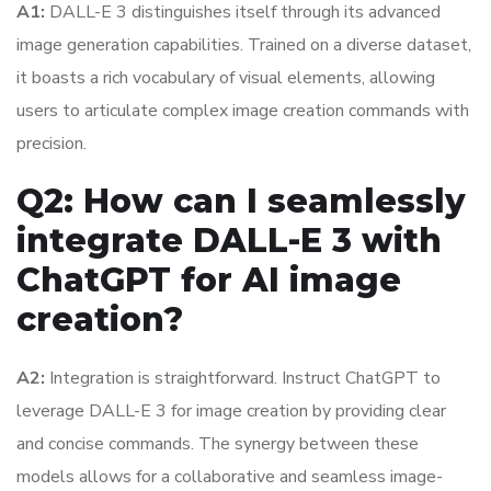
A1:
DALL-E 3 distinguishes itself through its advanced
image generation capabilities. Trained on a diverse dataset,
it boasts a rich vocabulary of visual elements, allowing
users to articulate complex image creation commands with
precision.
Q2: How can I seamlessly
integrate DALL-E 3 with
ChatGPT for AI image
creation?
A2:
Integration is straightforward. Instruct ChatGPT to
leverage DALL-E 3 for image creation by providing clear
and concise commands. The synergy between these
models allows for a collaborative and seamless image-