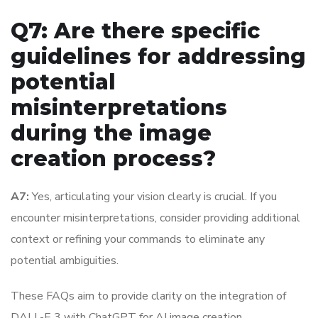
Q7: Are there specific
guidelines for addressing
potential
misinterpretations
during the image
creation process?
A7:
Yes, articulating your vision clearly is crucial. If you
encounter misinterpretations, consider providing additional
context or refining your commands to eliminate any
potential ambiguities.
These FAQs aim to provide clarity on the integration of
DALL-E 3 with ChatGPT for AI image creation,