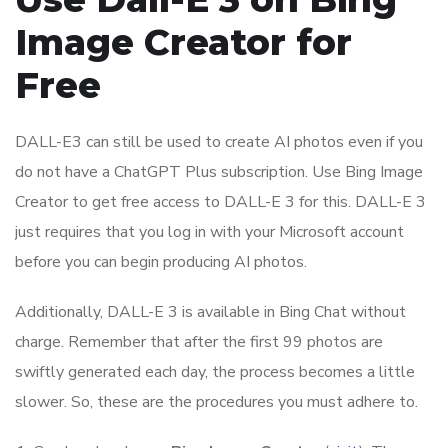
Image Creator for
Free
DALL-E3 can still be used to create AI photos even if you
do not have a ChatGPT Plus subscription. Use Bing Image
Creator to get free access to DALL-E 3 for this. DALL-E 3
just requires that you log in with your Microsoft account
before you can begin producing AI photos.
Additionally, DALL-E 3 is available in Bing Chat without
charge. Remember that after the first 99 photos are
swiftly generated each day, the process becomes a little
slower. So, these are the procedures you must adhere to.