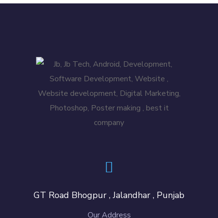
GT Road Bhogpur , Jalandhar , Punjab
Our Address