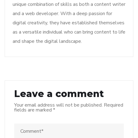
unique combination of skills as both a content writer
and a web developer. With a deep passion for
digital creativity, they have established themselves
as a versatile individual who can bring content to life
and shape the digital landscape.
Leave a comment
Your email address will not be published.
Required
fields are marked
*