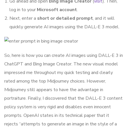
Go ahead and open
Bing Image Creator
(
visit
). Then,
log in to your
Microsoft account
.
Next, enter a
short or detailed prompt
, and it will
quickly generate AI images using the DALL-E 3 model.
So, here is how you can create AI images using DALL-E 3 in
ChatGPT and Bing Image Creator. The new visual model
impressed me throughout my quick testing and clearly
rated among the top Midjourney choices. However,
Midjourney still appears to have the advantage in
portraiture. Finally, I discovered that the DALL-E 3 content
policy system is very rigid and disables even innocent
prompts. OpenAI states in its technical paper that it
rejects “attempts to generate an image in the style of a