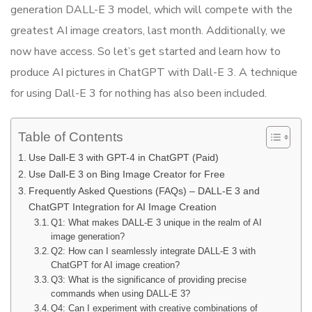
generation DALL-E 3 model, which will compete with the
greatest AI image creators, last month. Additionally, we
now have access. So let’s get started and learn how to
produce AI pictures in ChatGPT with Dall-E 3. A technique
for using Dall-E 3 for nothing has also been included.
Table of Contents
Use Dall-E 3 with GPT-4 in ChatGPT (Paid)
Use Dall-E 3 on Bing Image Creator for Free
Frequently Asked Questions (FAQs) – DALL-E 3 and
ChatGPT Integration for AI Image Creation
Q1: What makes DALL-E 3 unique in the realm of AI
image generation?
Q2: How can I seamlessly integrate DALL-E 3 with
ChatGPT for AI image creation?
Q3: What is the significance of providing precise
commands when using DALL-E 3?
Q4: Can I experiment with creative combinations of