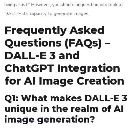
living artist.” However, you should unquestionably look at
DALL-E 3’s capacity to generate images.
Frequently Asked
Questions (FAQs) –
DALL-E 3 and
ChatGPT Integration
for AI Image Creation
Q1: What makes DALL-E 3
unique in the realm of AI
image generation?