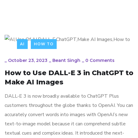
AI
HOW TO
_
October 23, 2023
_
Beant Singh
_
0 Comments
How to Use DALL-E 3 in ChatGPT to
Make AI Images
DALL-E 3 is now broadly available to ChatGPT Plus
customers throughout the globe thanks to OpenAI. You can
accurately convert words into images with OpenAI’s new
text-to-image model because it can comprehend subtle
textual cues and complex ideas. It introduced the next-