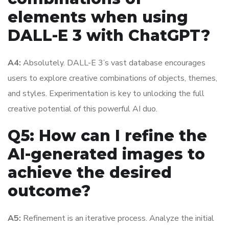
elements when using
DALL-E 3 with ChatGPT?
A4:
Absolutely. DALL-E 3’s vast database encourages
users to explore creative combinations of objects, themes,
and styles. Experimentation is key to unlocking the full
creative potential of this powerful AI duo.
Q5: How can I refine the
AI-generated images to
achieve the desired
outcome?
A5:
Refinement is an iterative process. Analyze the initial