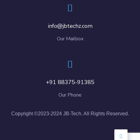
info@jbtechz.com
Our Mailbox
+91 88375-91385
Our Phone
Copyright ©2023-2024 JB-Tech. All Rights Reserved.