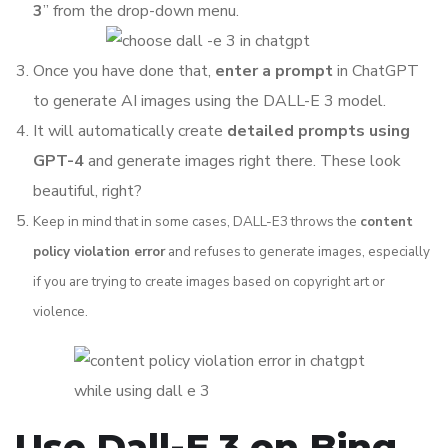
3
” from the drop-down menu.
Once you have done that,
enter a prompt
in ChatGPT
to generate AI images using the DALL-E 3 model.
It will automatically create
detailed prompts using
GPT-4
and generate images right there. These look
beautiful, right?
Keep in mind that in some cases, DALL-E3 throws the
content
policy violation error
and refuses to generate images, especially
if you are trying to create images based on copyright art or
violence.
Use Dall-E 3 on Bing