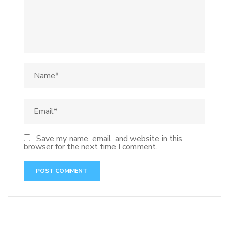
Save my name, email, and website in this
browser for the next time I comment.