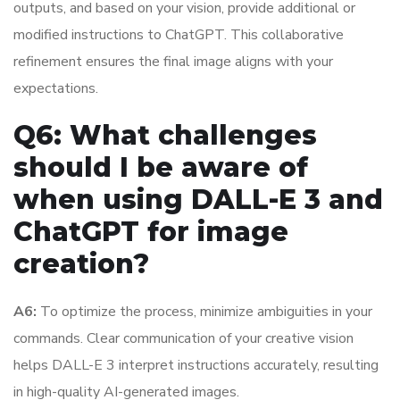
outputs, and based on your vision, provide additional or
modified instructions to ChatGPT. This collaborative
refinement ensures the final image aligns with your
expectations.
Q6: What challenges
should I be aware of
when using DALL-E 3 and
ChatGPT for image
creation?
A6:
To optimize the process, minimize ambiguities in your
commands. Clear communication of your creative vision
helps DALL-E 3 interpret instructions accurately, resulting
in high-quality AI-generated images.