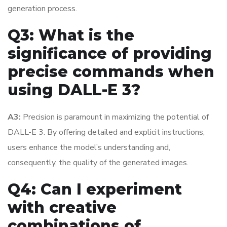
generation process.
Q3: What is the
significance of providing
precise commands when
using DALL-E 3?
A3:
Precision is paramount in maximizing the potential of
DALL-E 3. By offering detailed and explicit instructions,
users enhance the model’s understanding and,
consequently, the quality of the generated images.
Q4: Can I experiment
with creative
combinations of