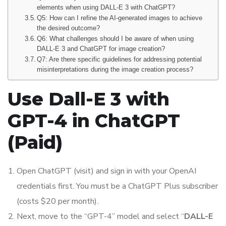
elements when using DALL-E 3 with ChatGPT?
Q5: How can I refine the AI-generated images to achieve
the desired outcome?
Q6: What challenges should I be aware of when using
DALL-E 3 and ChatGPT for image creation?
Q7: Are there specific guidelines for addressing potential
misinterpretations during the image creation process?
Use Dall-E 3 with
GPT-4 in ChatGPT
(Paid)
Open ChatGPT (visit) and sign in with your OpenAI
credentials first. You must be a ChatGPT Plus subscriber
(costs $20 per month).
Next, move to the “GPT-4” model and select “
DALL-E