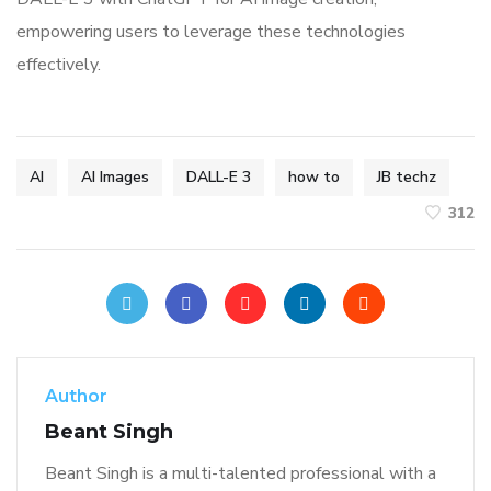
empowering users to leverage these technologies
effectively.
AI
AI Images
DALL-E 3
how to
JB techz
312
Author
Beant Singh
Beant Singh is a multi-talented professional with a